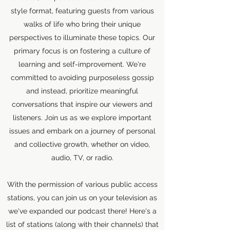
style format, featuring guests from various
walks of life who bring their unique
perspectives to illuminate these topics. Our
primary focus is on fostering a culture of
learning and self-improvement. We're
committed to avoiding purposeless gossip
and instead, prioritize meaningful
conversations that inspire our viewers and
listeners. Join us as we explore important
issues and embark on a journey of personal
and collective growth, whether on video,
audio, TV, or radio.
With the permission of various public access
stations, you can join us on your television as
we've expanded our podcast there! Here's a
list of stations (along with their channels) that