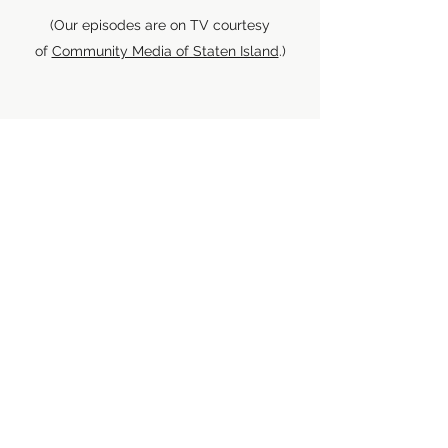
(Our episodes are on TV courtesy
of
Community Media of Staten Island
.)
Location: Queens, NY
If you're in Queens, you can watch our