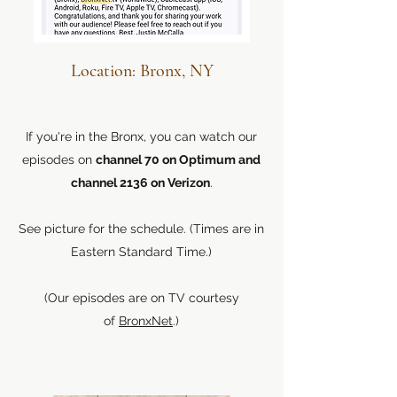
Location: Bronx, NY
If you're in the Bronx, you can watch our
episodes on
channel 70 on Optimum and
channel 2136 on Verizon
.
See picture for the schedule. (Times are in
Eastern Standard Time.)
(Our episodes are on TV courtesy
of
BronxNet
.)