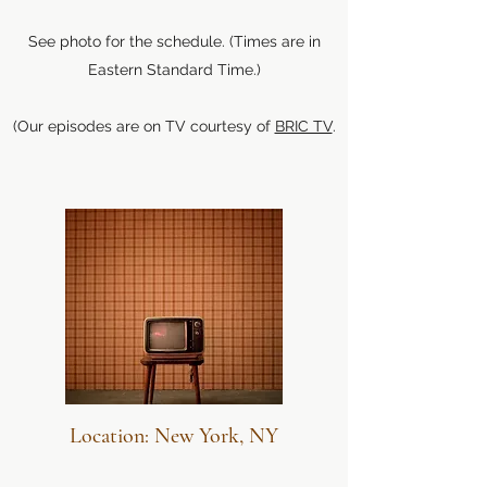
See photo for the schedule. (Times are in
Eastern Standard Time.)
(Our episodes are on TV courtesy of
BRIC TV
.
Location: New York, NY