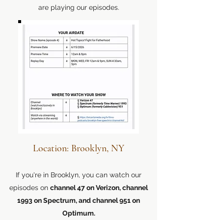
are playing our episodes.
Location: Brooklyn, NY
If you're in Brooklyn, you can watch our
episodes on
channel 47 on Verizon, channel
1993 on Spectrum, and channel 951 on
Optimum.