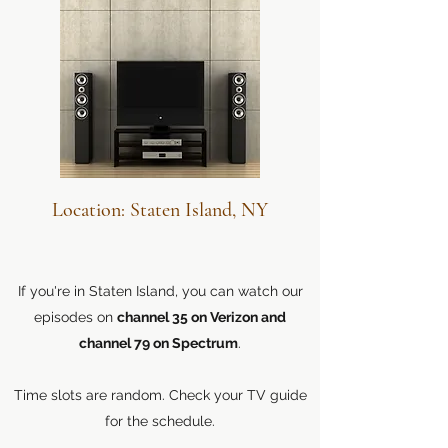
Location: Staten Island, NY
If you're in Staten Island, you can watch our
episodes on
channel 35 on Verizon and
channel 79 on Spectrum
.
Time slots are random. Check your TV guide
for the schedule.