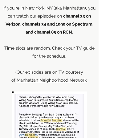
If you're in New York, NY (aka Manhattan), you
can watch our episodes on
channel 33 on
Verizon, channels 34 and 1999 on Spectrum,
and channel 85 on RCN
.
Time slots are random. Check your TV guide
for the schedule.
(Our episodes are on TV courtesy
of
Manhattan Neighborhood Network
.