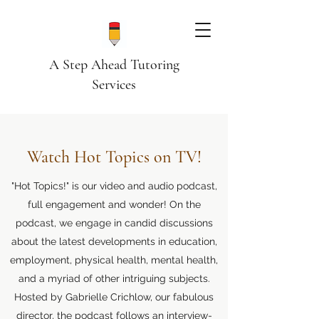
A Step Ahead Tutoring
Services
Watch Hot Topics on TV!
"Hot Topics!" is our video and audio podcast,
full engagement and wonder! On the
podcast, we engage in candid discussions
about the latest developments in education,
employment, physical health, mental health,
and a myriad of other intriguing subjects.
Hosted by Gabrielle Crichlow, our fabulous
director, the podcast follows an interview-