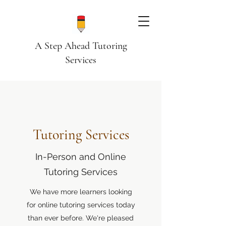
A Step Ahead Tutoring
Services
Tutoring Services
In-Person and Online
Tutoring Services
We have more learners looking
for online tutoring services today
than ever before. We're pleased