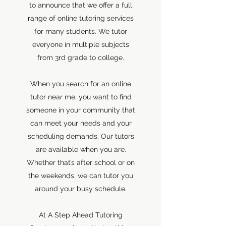
to announce that we offer a full
range of online tutoring services
for many students. We tutor
everyone in multiple subjects
from 3rd grade to college.
When you search for an online
tutor near me, you want to find
someone in your community that
can meet your needs and your
scheduling demands. Our tutors
are available when you are.
Whether that’s after school or on
the weekends, we can tutor you
around your busy schedule.
At A Step Ahead Tutoring