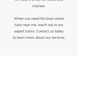
courses.
When you need the best online
tutor near me, reach out to our
expert tutors. Contact us today
to learn more about our services.