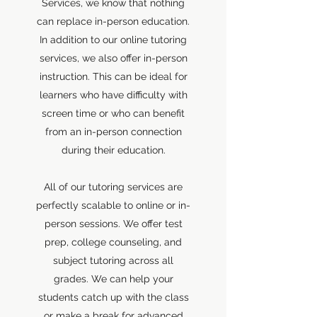
Services, we know that nothing
can replace in-person education.
In addition to our online tutoring
services, we also offer in-person
instruction. This can be ideal for
learners who have difficulty with
screen time or who can benefit
from an in-person connection
during their education.
All of our tutoring services are
perfectly scalable to online or in-
person sessions. We offer test
prep, college counseling, and
subject tutoring across all
grades. We can help your
students catch up with the class
or make a break for advanced