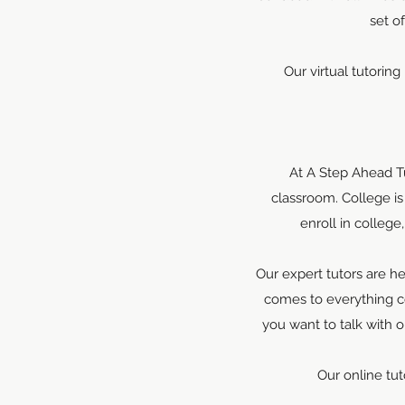
set o
Our virtual tutoring
At A Step Ahead Tu
classroom. College i
enroll in colleg
Our expert tutors are h
comes to everything c
you want to talk with 
Our online tut