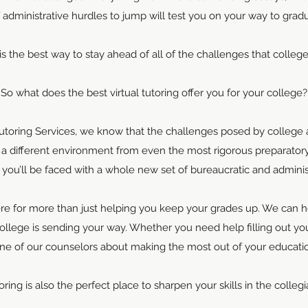
f administrative hurdles to jump will test you on your way to gradu
 is the best way to stay ahead of all of the challenges that colleg
So what does the best virtual tutoring offer you for your college?
toring Services, we know that the challenges posed by college a
s a different environment from even the most rigorous preparat
e, you’ll be faced with a whole new set of bureaucratic and admini
ere for more than just helping you keep your grades up. We can 
ollege is sending your way. Whether you need help filling out y
one of our counselors about making the most out of your educatio
oring is also the perfect place to sharpen your skills in the colleg