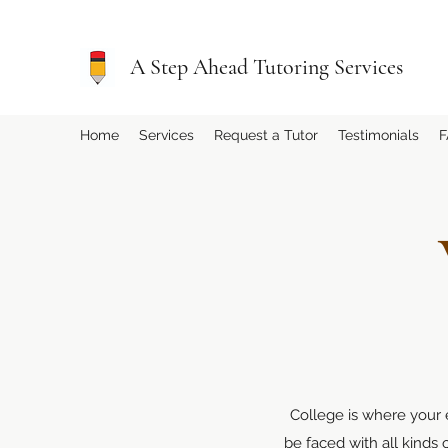
A Step Ahead Tutoring Services
Home
Services
Request a Tutor
Testimonials
F
College is where your e
be faced with all kinds