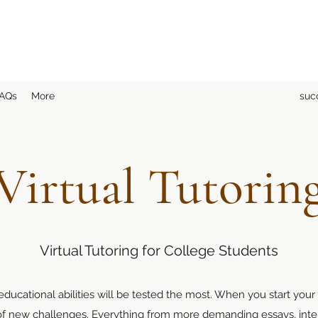
AQs
More
suc
Virtual Tutorin
Virtual Tutoring for College Students
ducational abilities will be tested the most. When you start your
 of new challenges. Everything from more demanding essays, inte