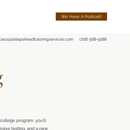
We Have A Podcast!
cess@astepaheadtutoringservices.com
(718) 568-9188
g
 college program, you’ll
nsive testing, and a new