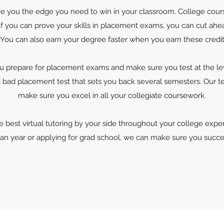
ive you the edge you need to win in your classroom. College cours
 If you can prove your skills in placement exams, you can cut ahea
 You can also earn your degree faster when you earn these credit
u prepare for placement exams and make sure you test at the level
a bad placement test that sets you back several semesters. Our t
make sure you excel in all your collegiate coursework.
 best virtual tutoring by your side throughout your college exp
man year or applying for grad school, we can make sure you succe