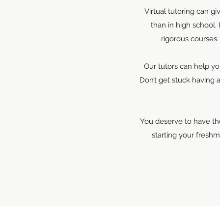
Virtual tutoring can g
than in high school.
rigorous courses.
Our tutors can help yo
Don’t get stuck having 
You deserve to have the
starting your fresh