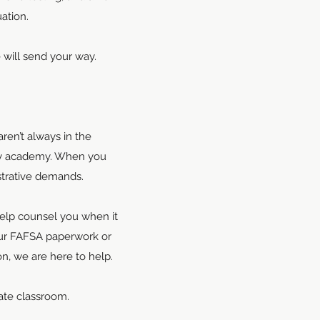
ation.
e will send your way.
ren’t always in the
ory academy. When you
strative demands.
help counsel you when it
our FAFSA paperwork or
n, we are here to help.
iate classroom.