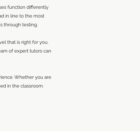
es function differently
d in line to the most
s through testing.
 that is right for you.
eam of expert tutors can
erience. Whether you are
ed in the classroom.